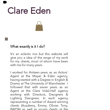
Clare Eden
What exactly is it I do?
It's an eclectic mix but this website
will
give you a idea of the range of my work
for my clients, most of whom have been
with me for many years.
I worked for thirteen years as an Actors'
Agent at the M
ayer & Eden agency,
having started with a Degree in English &
Drama at The University of Manchester. I
followed that with seven years as an
Agent at the Clare Vidal-Hall agency
working with Directors, Designers &
Lighting Designers. In each agency
representing a number of Award winning
clients (Academy, Emmy, Olivier, Tony,
BAFTA) as well as young clients at the