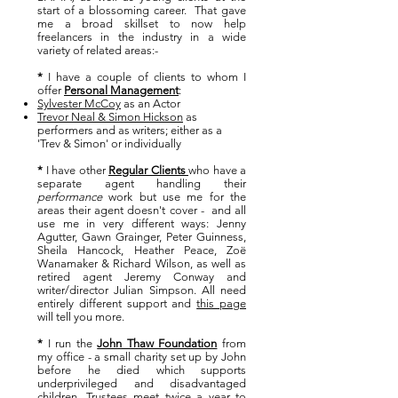
start of a blossoming career.
That gave
me a broad skillset to now help
freelancers in the industry in a wide
variety of related areas:-
*
I have a couple of clients to whom I
offe
r
Personal Management
:
Sylvester McCoy
as an Actor
Trevor Neal & Simon Hickson
as
performers and as writers; either as a
'Trev & Simon' or individually
*
I have other
Regular Clients
who have a
separate agent handling their
performance
work but use me for the
areas their agent doesn't cover - and all
use me in very different ways:
Jenny
Agutter, Gawn Grainger, Peter Guinness,
Sheila Hancock, Heather Peace, Zoë
Wanamaker & Richard Wilson,
as well as
retired agent Jeremy Conway and
writer/director Julian Simpson. All need
entirely different support and
this page
will tell you more.
*
I run the
John Thaw Foundation
from
my office - a small charity set up by John
before he died which supports
underprivileged and disadvantaged
children. Trustees meet twice a year to