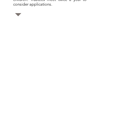
consider applications.