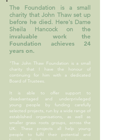
The Foundation is a small
charity that John Thaw set up
before he died. Here's Dame
Sheila Hancock on the
invaluable work the
Foundation achieves 24
years on.
"The John Thaw Foundation is a small
charity that I have the honour of
continuing for him with a dedicated
Board of Trustees.
It is able to offer support to
disadvantaged and underprivileged
young people by funding carefully
selected projects, run by a wide range of
established organisations, as well as
smaller grass roots groups, across the
UK. These projects all help young
people to fulfil their potential and