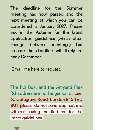
The deadline for the Summer
meeting has now passed and the
next meeting at which you can be
considered is January 2027. Please
ask in the Autumn for the latest
application guidelines (which often
change between meetings) but
assume the deadline will likely be
early December.
Email
me here to request.
The PO Box, and the Amyand Park
Rd address are no longer valid.
Use:
60 Colegrave Road, London E15 1ED
BUT p
lease do not send applications
without having emailed me for the
latest guidelines.