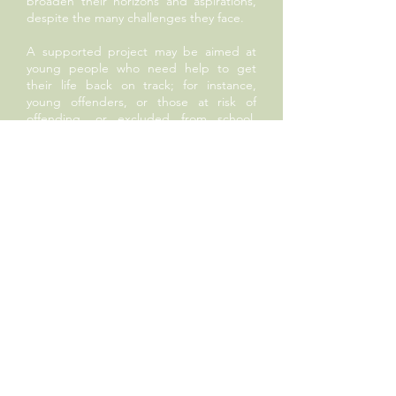
broaden their horizons and aspirations,
despite the many challenges they face.
A supported project may be aimed at
young people who need help to get
their life back on track; for instance,
young offenders, or those at risk of
offending, or excluded from school,
increasingly an issue now even for
primary school pupils. It might help
young carers, or those who leave care at
18, only to find themselves entirely
unsupported. Sometimes it is work in the
field of conflict resolution; whether it is
related to gang culture or bullying. We
might offer opportunities to children
who will otherwise miss out on cultural
enrichment, whether it be through lack
of music provision in schools that cannot
afford it, or for a trip or event that the
school’s parent base simply couldn’t
afford.
All these projects are aimed at