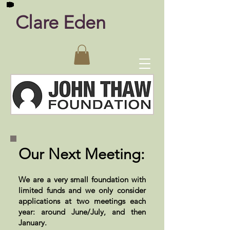
Clare Eden
Our Next Meeting:
We are a very small foundation with
limited funds and we only consider
applications at two meetings each
year: around June/July, and then
January.