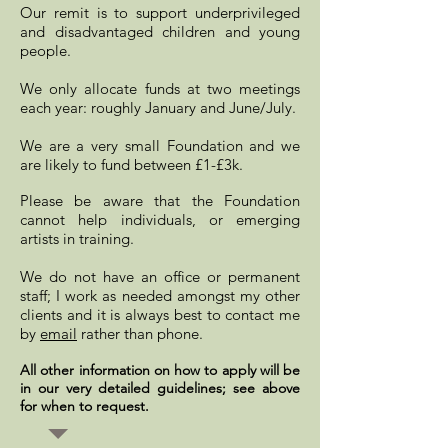
Our remit is to support underprivileged
and disadvantaged children and young
people.
We only allocate funds at two meetings
each year: roughly January and June/July.
We are a very small Foundation and
we
are likely to fund between £1-£3k.
Please be aware that the Foundation
cannot help individuals, or emerging
artists in training.
We do not have an office or permanent
staff; I work as needed amongst my other
clients and it is always best to contact me
by
email
rather than phone.
All other information on how to apply will be
in our very detailed guidelines; see above
for when to request.