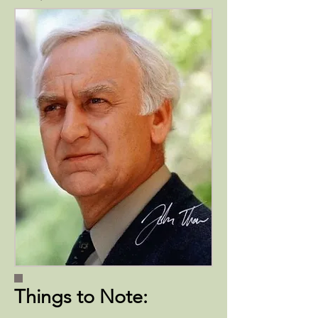
Things to Note: