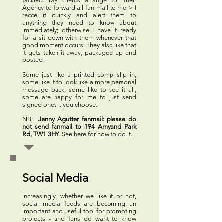
tackled. My clients arrange for their
Agency to forward all fan mail to me > I
recce it quickly and alert them to
anything they need to know about
immediately; otherwise I have it ready
for a sit down with them whenever that
good moment occurs. They also like that
it gets taken it away, packaged up and
posted!
Some just like a printed comp slip in,
some like it to look like a more personal
message back, some like to see it all,
some are happy for me to just send
signed ones .. you choose.
NB:
Jenny Agutter fanmail:
please do
not send fanmail to 194 Amyand Park
Rd, TW1 3HY
.
See here for how to do it.
Social Media
increasingly, whether we like it or not,
social media feeds are becoming an
important and useful tool for promoting
projects - and fans do want to know