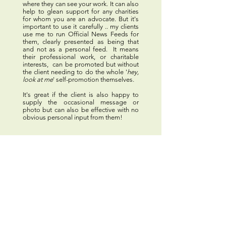
where they can see your work.
It can also
help to glean support for any charities
for whom you are an advocate. But it's
important to use it carefully .. my clients
use me to run Official News Feeds for
them, clearly presented as being that
and not as a personal feed. It means
their professional work, or charitable
interests, can be promoted but without
the client needing to do the whole '
hey,
look at me
' self-promotion themselves.
It's great if the client is also happy to
supply the occasional message or
photo but can also be effective with no
obvious personal input from them!
Paperwork Spring-
Cleaning
Some manage their paperwork very well
themselves most of the time and just ask
for help when they are working away, or
on a long contract. Or to do the