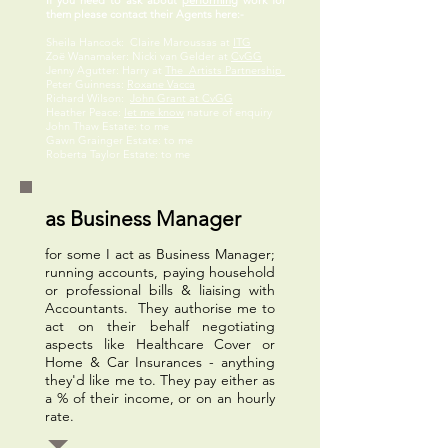
If you need to ask about
performing
work for
them please contact their Agents here:-
Sheila Hancock: Claire Maroussas at
ITG
Zoë Wanamaker: Nicki van Gelder at
CvGG
Jenny Agutter: Harry at
The Artists Partnership
Peter Guinness:
Roxane Vacca
Richard Wilson:
John Grant at CvGG
Heather Peace:
let me know
nature of enquiry
John Thaw Estate: to me
Gawn Grainger Estate: to me
Roberta Taylor Estate: to me
as Business Manager
for some I act as Business Manager;
running accounts, paying household
or professional bills & liaising with
Accountants. They authorise me to
act on their behalf negotiating
aspects like Healthcare Cover or
Home & Car Insurances - anything
they'd like me to. They pay either as
a % of their income, or on an hourly
rate.