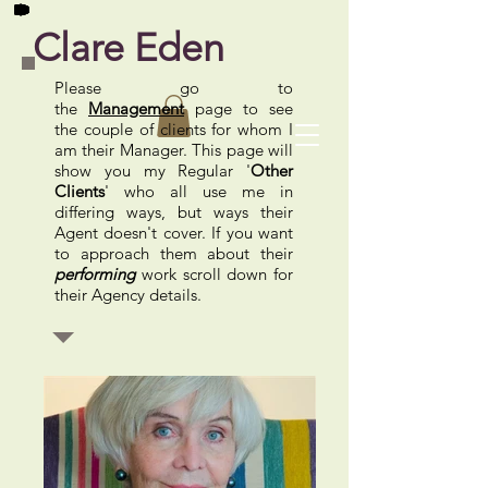
Clare Eden
Please go to
the
Management
page to see
the couple of clients for whom I
am their Manager. This page will
show you
my Regular '
Other
Clients
' who all use me in
differing ways, but ways their
Agent doesn't cover. If you want
to approach them about their
performing
work scroll down for
their Agency details.