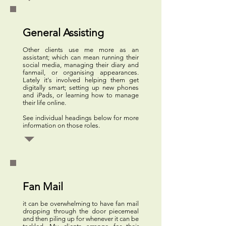
General Assisting
Other clients use me more as an
assistant; which can mean running their
social media, managing their diary and
fanmail, or organising appearances.
Lately it's involved helping them get
digitally smart; setting up new phones
and iPads, or learning how to manage
their life online.
See individual headings below for more
information on those roles.
Fan Mail
it can be overwhelming to have fan mail
dropping through the door piecemeal
and then piling up for whenever it can be