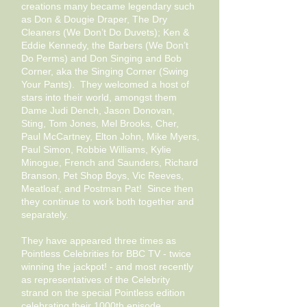
creations many became legendary such
as Don & Dougie Draper, The Dry
Cleaners (We Don’t Do Duvets); Ken &
Eddie Kennedy, the Barbers (We Don’t
Do Perms) and Don Singing and Bob
Corner, aka the Singing Corner (Swing
Your Pants). They welcomed a host of
stars into their world, amongst them
Dame Judi Dench, Jason Donovan,
Sting, Tom Jones, Mel Brooks, Cher,
Paul McCartney, Elton John, Mike Myers,
Paul Simon, Robbie Williams, Kylie
Minogue, French and Saunders, Richard
Branson, Pet Shop Boys, Vic Reeves,
Meatloaf, and P
ostman Pat! Since then
they continue to work both together and
separately.
They have appeared three times as
Pointless Celebrities for BBC TV - twice
winning the jackpot! - and most recently
as representatives of the Celebrity
strand on the special Pointless edition
celebrating their 1000th episode.