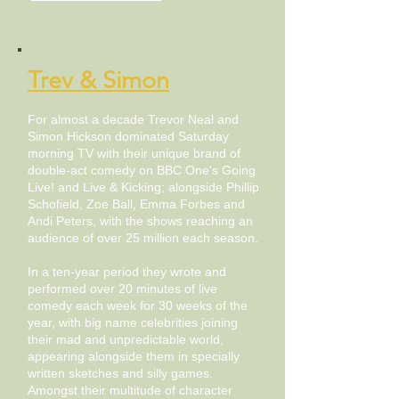
Trev & Simon
For almost a decade Trevor Neal and
Simon Hickson dominated Saturday
morning TV with their unique brand of
double-act comedy on BBC One's Going
Live! and Live & Kicking; alongside Phillip
Schofield, Zoe Ball, Emma Forbes and
Andi Peters, with the shows reaching an
audience of over 25 million each season.
In a ten-year period they wrote and
performed over 20 minutes of live
comedy each week for 30 weeks of the
year, with big name celebrities joining
their mad and unpredictable world,
appearing alongside them in specially
written sketches and silly games.
Amongst their multitude of character