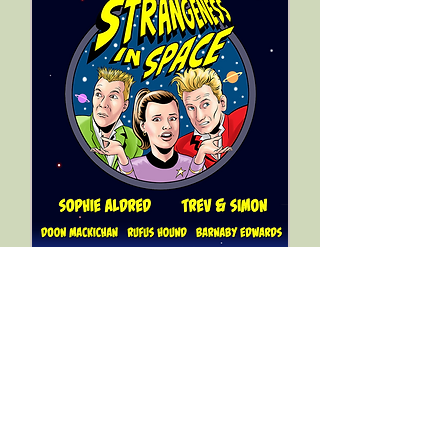
"
The silly world of Trev & Simon is
back! Beautiful sound design - get
your kids to sit still and
listen!"
Kathy Burke
"
the madcap shenanigans of the
cast, the leaps of imagination and
the punning humour makes this