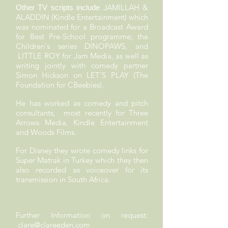
JAMILLAH &
Other TV scripts include
ALADDIN (Kindle Entertainment) which
was nominated for a Broadcast Award
for Best Pre-School programme; the
Children's series DINOPAWS, and
LITTLE ROY for Jam Media, as well as
writing jointly with comedy partner
Simon Hickson on LET'S PLAY (The
Foundation for CBeebies).
He has worked as comedy and pitch
consultants, most recently for Three
Arrows Media, Kindle Entertainment
and Woods Films.
For Disney they wrote comedy links for
Super Matrak in Turkey which they then
also recorded as voiceover for its
transmission in South Africa.
Further Information on request:
clare@clareeden.com