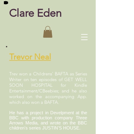
Clare Eden
Trevor Neal
Trev won a Childrens' BAFTA as Series
Writer on ten episodes of GET WELL
SOON HOSPITAL for Kindle
Entertainment/CBeebies; and he also
worked on the accompanying App.
which also won a BAFTA.
He has a project in Develpment at the
BBC with production company Three
Arrows Media, and wrote on the BBC
children's series JUSTIN'S HOUSE.