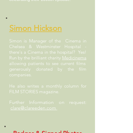
Simon Hickson
Simon is Manager of the Cinema in
Chelsea & Westminster Hospital -
there's a Cinema in the hospital? Yes!
Run by the brilliant charity
Medicinema
allowing patients to see current films
generously donated by the film
companies.
He also writes a monthly column for
FILM STORIES magazine.
Further Information on request:
clare@clareeden.com