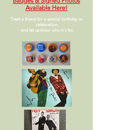
Badges
& Signed Photos
Available Here!
Treat a friend for a special birthday or
celebration
- and let us know who it's for.