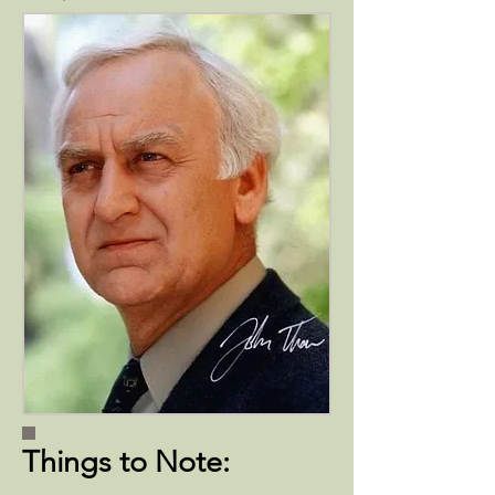
Things to Note: