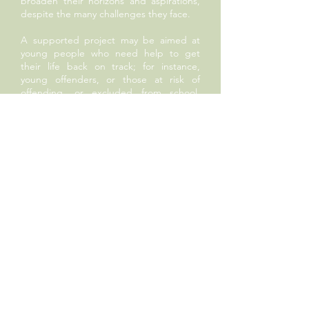
broaden their horizons and aspirations,
despite the many challenges they face.
A supported project may be aimed at
young people who need help to get
their life back on track; for instance,
young offenders, or those at risk of
offending, or excluded from school,
increasingly an issue now even for
primary school pupils. It might help
young carers, or those who leave care at
18, only to find themselves entirely
unsupported. Sometimes it is work in the
field of conflict resolution; whether it is
related to gang culture or bullying. We
might offer opportunities to children
who will otherwise miss out on cultural
enrichment, whether it be through lack
of music provision in schools that cannot
afford it, or for a trip or event that the
school’s parent base simply couldn’t
afford.
All these projects are aimed at