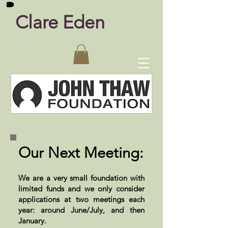
Clare Eden
Our Next Meeting:
We are a very small foundation with
limited funds and we only consider
applications at two meetings each
year: around June/July, and then
January.