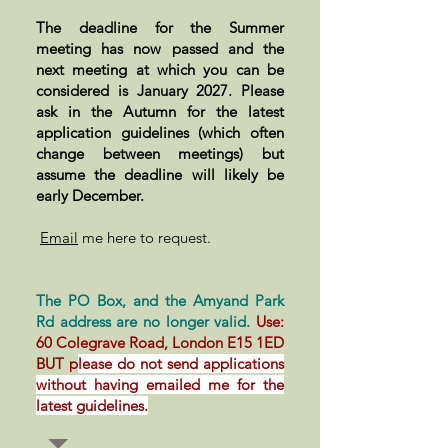
The deadline for the Summer
meeting has now passed and the
next meeting at which you can be
considered is January 2027. Please
ask in the Autumn for the latest
application guidelines (which often
change between meetings) but
assume the deadline will likely be
early December.
Email
me here to request.
The PO Box, and the Amyand Park
Rd address are no longer valid.
Use:
60 Colegrave Road, London E15 1ED
BUT p
lease do not send applications
without having emailed me for the
latest guidelines.