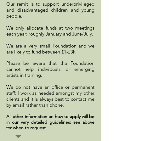
Our remit is to support underprivileged
and disadvantaged children and young
people.
We only allocate funds at two meetings
each year: roughly January and June/July.
We are a very small Foundation and
we
are likely to fund between £1-£3k.
Please be aware that the Foundation
cannot help individuals, or emerging
artists in training.
We do not have an office or permanent
staff; I work as needed amongst my other
clients and it is always best to contact me
by
email
rather than phone.
All other information on how to apply will be
in our very detailed guidelines; see above
for when to request.