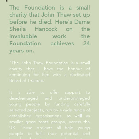
The Foundation is a small
charity that John Thaw set up
before he died. Here's Dame
Sheila Hancock on the
invaluable work the
Foundation achieves 24
years on.
"The John Thaw Foundation is a small
charity that I have the honour of
continuing for him with a dedicated
Board of Trustees.
It is able to offer support to
disadvantaged and underprivileged
young people by funding carefully
selected projects, run by a wide range of
established organisations, as well as
smaller grass roots groups, across the
UK. These projects all help young
people to fulfil their potential and