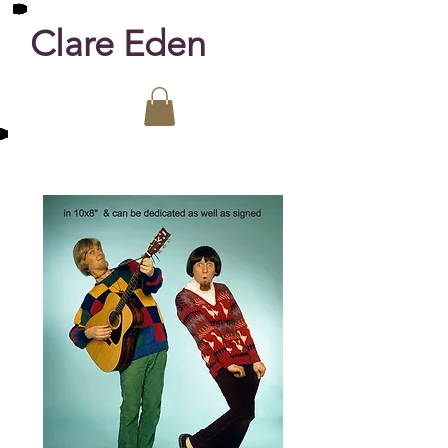
Clare Eden