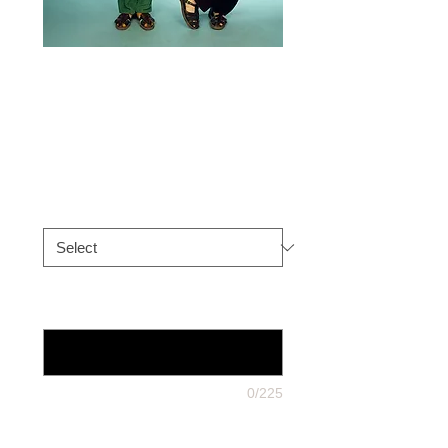
Trev & Simon
Photos
Price
£16.50
Choose Signed Item
*
10x 8 only: what dedication on it ?
And is there a deadline?
*
0/225
post to you or direct to someone
else?
*