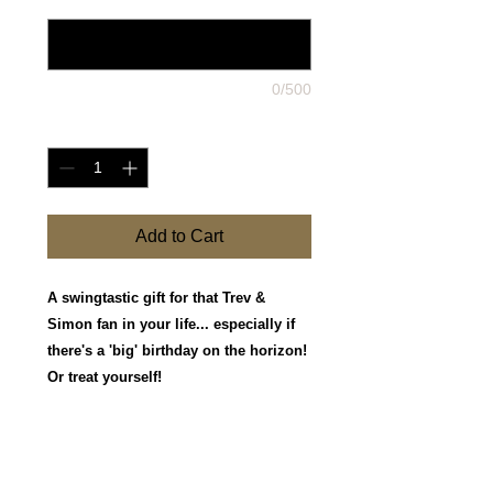
0/500
Quantity
*
Add to Cart
A swingtastic gift for that Trev &
Simon fan in your life... especially if
there's a 'big' birthday on the horizon!
Or treat yourself!
They have three photo options in 10 x 8
size, and a pack of Four postcard size
iconic shots.