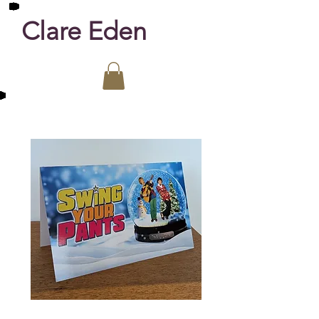
Clare Eden