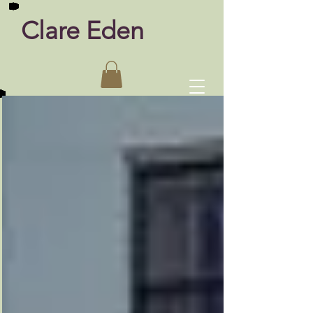
Clare Eden