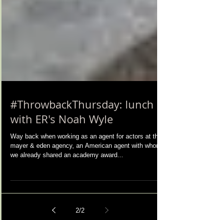
#ThrowbackThursday: lunch
with ER's Noah Wyle
Way back when working as an agent for actors at the
mayer & eden agency, an American agent with whom
we already shared an academy award...