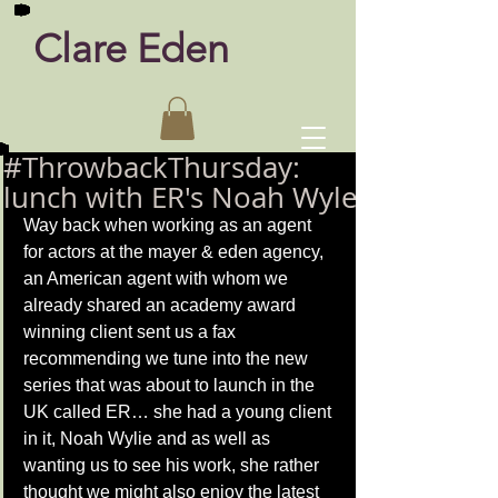
Clare Eden
#ThrowbackThursday:
lunch with ER's Noah Wyle
Way back when working as an agent 
for actors at the mayer & eden agency, 
an American agent with whom we 
already shared an academy award 
winning client sent us a fax 
recommending we tune into the new 
series that was about to launch in the 
UK called ER… she had a young client 
in it, Noah Wylie and as well as 
wanting us to see his work, she rather 
thought we might also enjoy the latest 