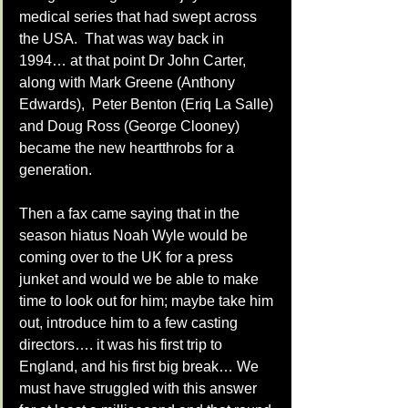
medical series that had swept across 
the USA.  That was way back in 
1994… at that point Dr John Carter, 
along with Mark Greene (Anthony 
Edwards),  Peter Benton (Eriq La Salle) 
and Doug Ross (George Clooney)  
became the new heartthrobs for a 
generation. 
Then a fax came saying that in the 
season hiatus Noah Wyle would be 
coming over to the UK for a press 
junket and would we be able to make 
time to look out for him; maybe take him 
out, introduce him to a few casting 
directors…. it was his first trip to 
England, and his first big break… We 
must have struggled with this answer 