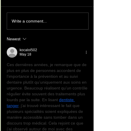
Write a comment...
Newest
kocalol502
May 18
Ces dernières années, je remarque que de 
plus en plus de personnes accordent de 
l’importance à la prévention et au suivi 
dentaire plutôt qu’uniquement aux soins en 
urgence. Beaucoup réalisent qu’un contrôle 
régulier évite souvent des traitements plus 
lourds par la suite. En lisant 
dentiste 
tanger
, j’ai trouvé intéressant le fait que 
plusieurs spécialités soient expliquées de 
manière accessible sans tomber dans un 
discours trop médical. Cela rejoint ce que 
j’ai observé autour de moi avec des 