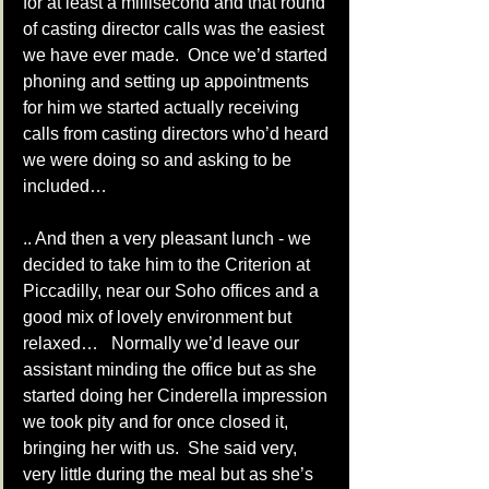
for at least a millisecond and that round 
of casting director calls was the easiest 
we have ever made.  Once we’d started 
phoning and setting up appointments 
for him we started actually receiving 
calls from casting directors who’d heard 
we were doing so and asking to be 
included… 
.. And then a very pleasant lunch - we 
decided to take him to the Criterion at 
Piccadilly, near our Soho offices and a 
good mix of lovely environment but 
relaxed…   Normally we’d leave our 
assistant minding the office but as she 
started doing her Cinderella impression 
we took pity and for once closed it, 
bringing her with us.  She said very, 
very little during the meal but as she’s 