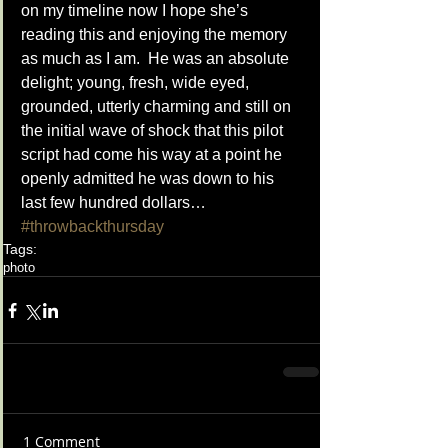
on my timeline now I hope she’s 
reading this and enjoying the memory 
as much as I am.  He was an absolute 
delight; young, fresh, wide eyed, 
grounded, utterly charming and still on 
the initial wave of shock that this pilot 
script had come his way at a point he 
openly admitted he was down to his 
last few hundred dollars… 
#throwbackthursday
Tags:
photo
1 Comment