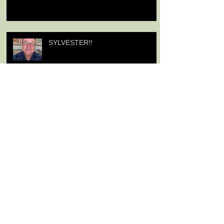
SYLVESTER!!
From Jenny Agutter about her
Niece
A Message from Jenny Agutter