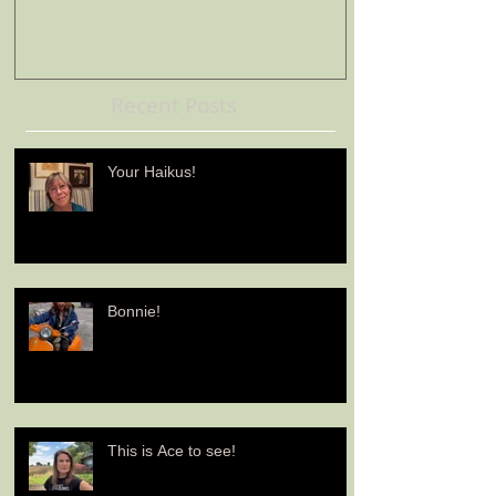
Recent Posts
Your Haikus!
Bonnie!
This is Ace to see!